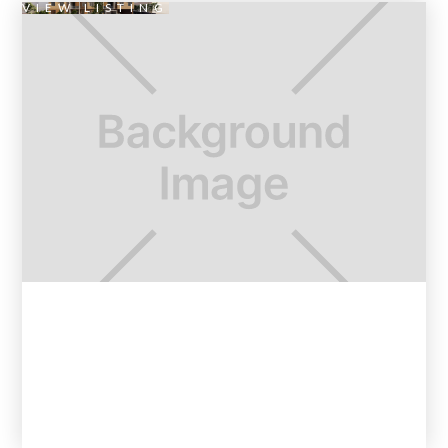
VIEW LISTING