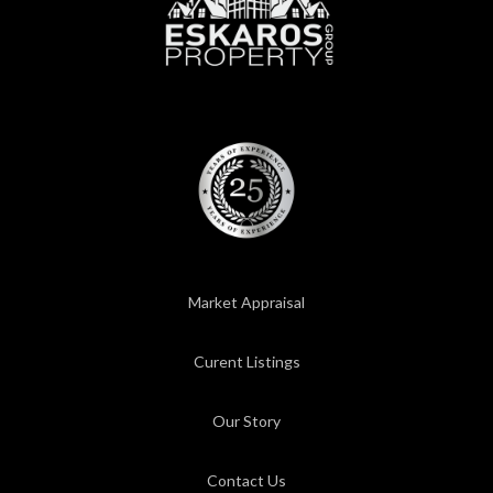
Market Appraisal
Curent Listings
Our Story
Contact Us