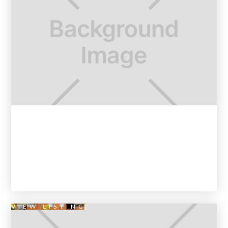
VIEW LISTING