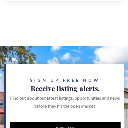
SIGN UP FREE NOW
Receive listing alerts.
Find out about our latest listings, opportunities and news
before they hit the open market!