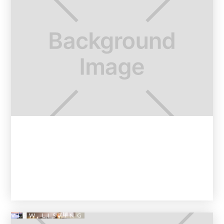
VIEW LISTING