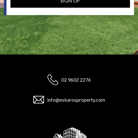
SIGN UP
02 9602 2276
info@eskarosproperty.com