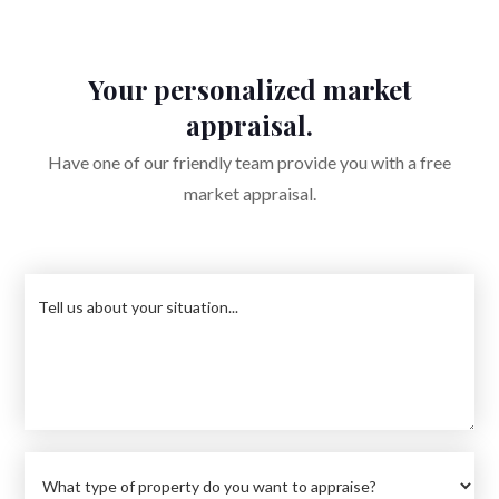
Your personalized market
appraisal.
Have one of our friendly team provide you with a free
market appraisal.