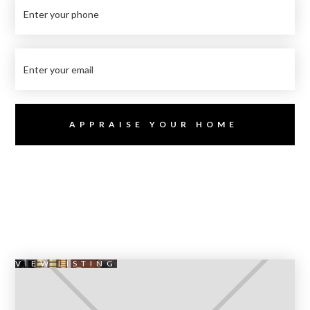
VIEW LISTING