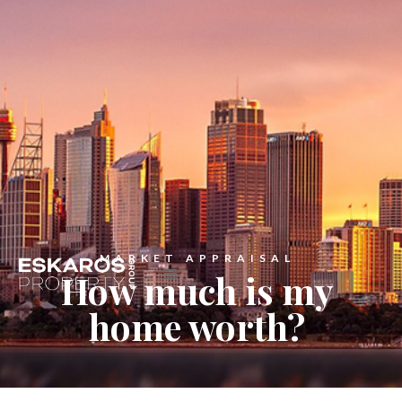
MARKET APPRAISAL
How much is my
home worth?