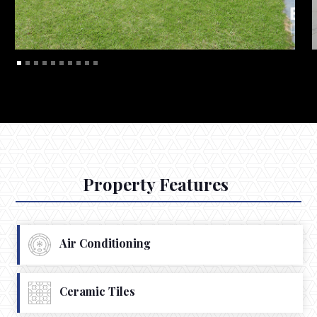
Property Features
Air Conditioning
Ceramic Tiles