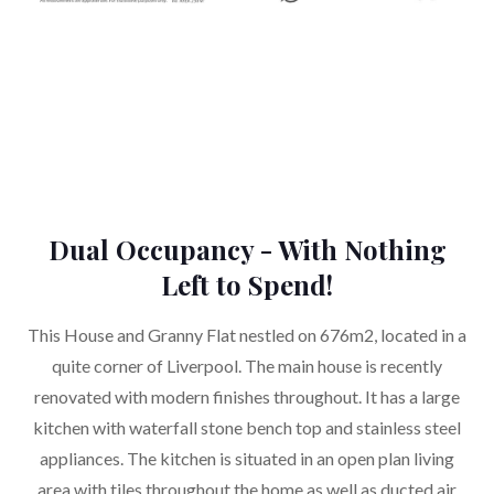
Dual Occupancy - With Nothing
Left to Spend!
This House and Granny Flat nestled on 676m2, located in a
quite corner of Liverpool. The main house is recently
renovated with modern finishes throughout. It has a large
kitchen with waterfall stone bench top and stainless steel
appliances. The kitchen is situated in an open plan living
area with tiles throughout the home as well as ducted air