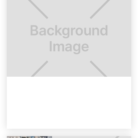
VIEW LISTING