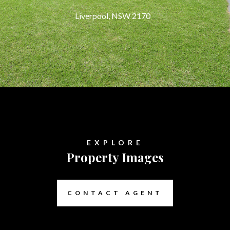
Liverpool, NSW 2170
EXPLORE
Property Images
CONTACT AGENT