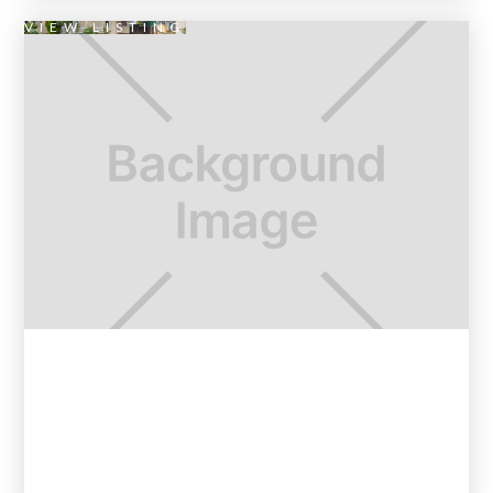
VIEW LISTING