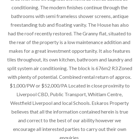
conditioning. The modern finishes continue through the
bathrooms with semi frameless shower screens, antique
freestanding tub and floating vanity. The House has also
had the roof recently restored. The Granny flat, situated to
the rear of the property is a low maintenance addition and
makes for a great investment opportunity. It also features
tiles throughout, its own kitchen, bathroom and laundry and
split system air conditioning. The block is 676m2 R3 Zoned
with plenty of potential. Combined rental return of approx.
$1,000/PW or $52,000/PA Located in close proximity to
Liverpool CBD, Public Transport, Whitlam Centre,
Westfield Liverpool and local Schools. Eskaros Property
believes that all the information contained herein is true
and correct to the best of our ability however we
encourage all interested parties to carry out their own
enquiries.