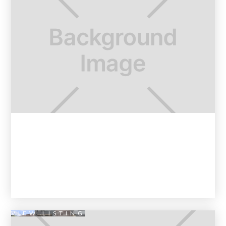
VIEW LISTING