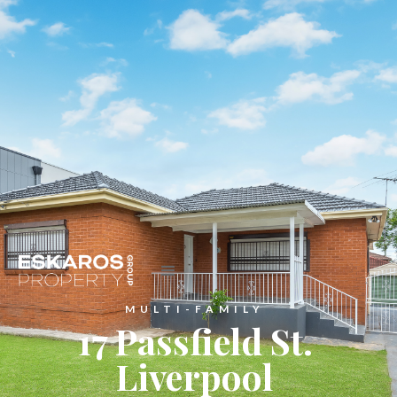
MULTI-FAMILY
17 Passfield St.
Liverpool