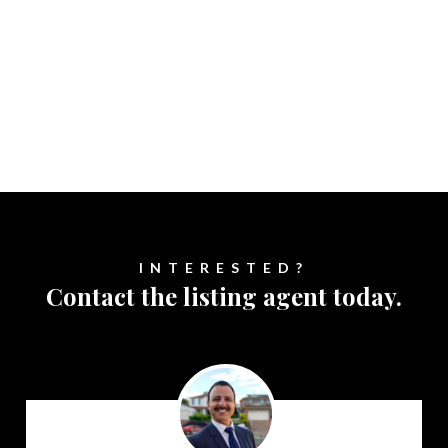
INTERESTED?
Contact the listing agent today.