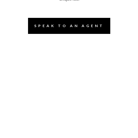
SPEAK TO AN AGENT