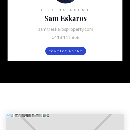
LISTING AGENT
Sam Eskaros
sam@eskarosproperty.com
0418 111 858
CONTACT AGENT
VIEW LISTING