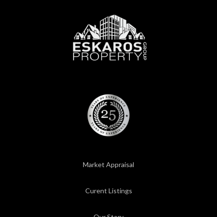
Market Appraisal
Curent Listings
Our Story