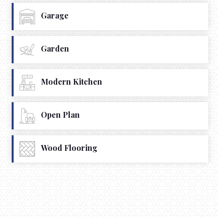
Garage
Garden
Modern Kitchen
Open Plan
Wood Flooring