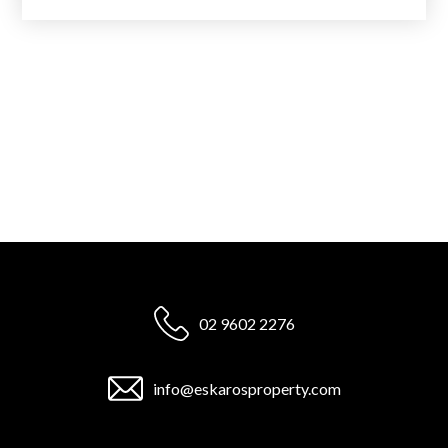
02 9602 2276
info@eskarosproperty.com