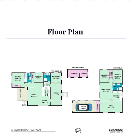
Floor Plan