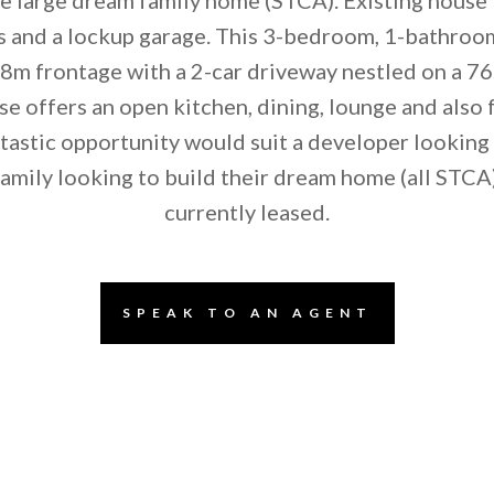
 and a lockup garage. This 3-bedroom, 1-bathroo
8m frontage with a 2-car driveway nestled on a 76
se offers an open kitchen, dining, lounge and also 
ntastic opportunity would suit a developer looking 
family looking to build their dream home (all STCA)
currently leased.
SPEAK TO AN AGENT