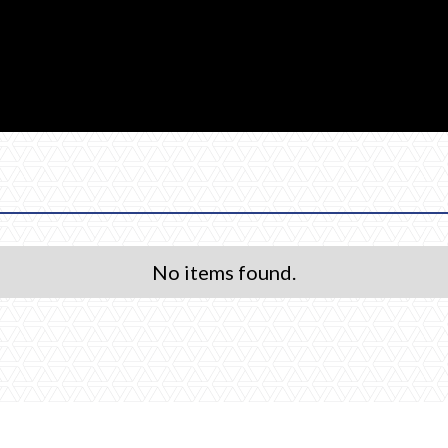
No items found.