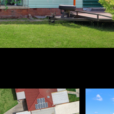
3
1
ontact Agent
BEDS
BATHS