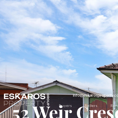
info@eskarosproperty.
52 Weir Cres
Buyers
Sellers
Ren