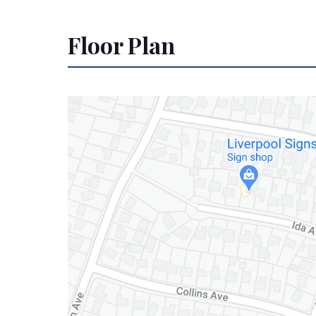
Floor Plan