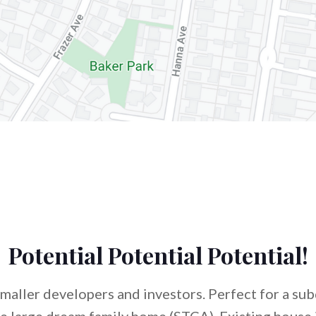
Potential Potential Potential!
smaller developers and investors. Perfect for a sub
e large dream family home (STCA). Existing house 