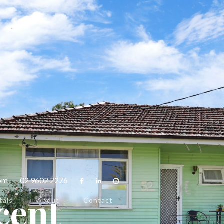
com
02 9602 2276



cent
tals
About
Contact