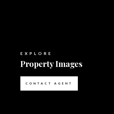
EXPLORE
Property Images
CONTACT AGENT