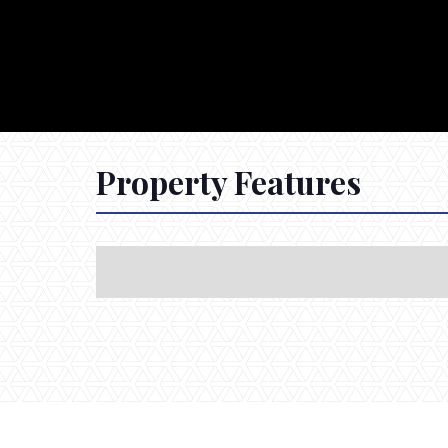
Property Features