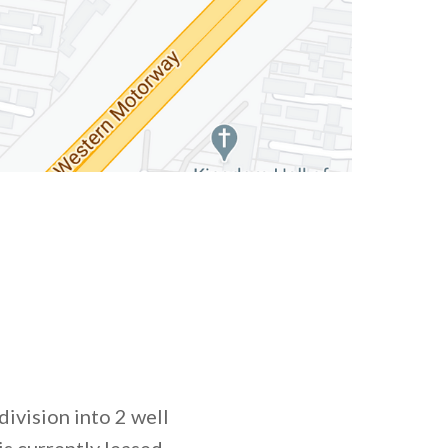
division into 2 well
is currently leased