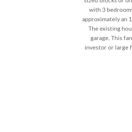
with 3 bedrooms
approximately an 1
The existing hou
garage. This fa
investor or large 