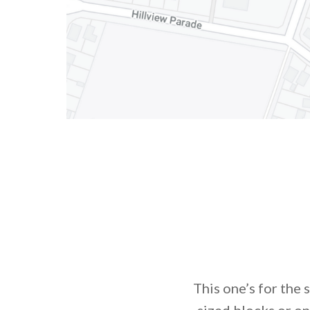
This one’s for the 
sized blocks or on