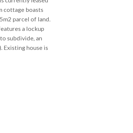
m cottage boasts
5m2 parcel of land.
features a lockup
to subdivide, an
. Existing house is