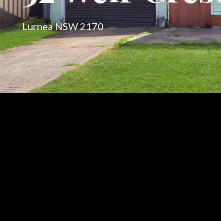
Lurnea NSW 2170