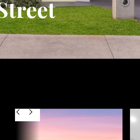
Street
$