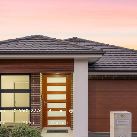
com
02 9602 2276



tals
About
Contact