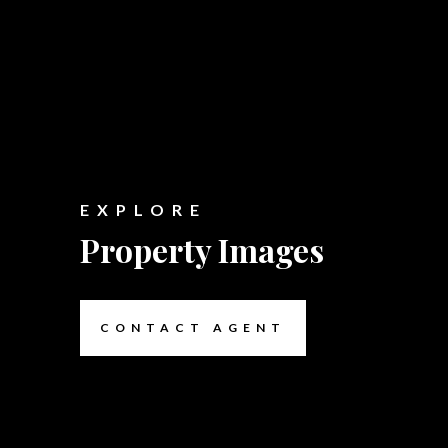
EXPLORE
Property Images
CONTACT AGENT