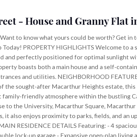
reet - House and Granny Flat 
Want to know what yours could be worth? Get in t
p Today! PROPERTY HIGHLIGHTS Welcome to a 
 and perfectly positioned for optimal sunlight wi
operty boasts both a main house and a self-contain
entrances and utilities. NEIGHBORHOOD FEATURES
of the sought-after Macarthur Heights estate, this
t family-friendly atmosphere within the bustling 
e to the University, Macarthur Square, Macarthur 
, it also enjoys proximity to parks, fields, and an
MAIN RESIDENCE DETAILS Featuring: - 4 spaciou
uble lock-up garage - Expansive open-plan living 