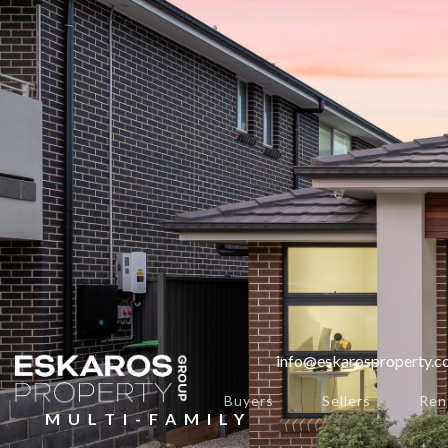
info@eskarosproperty.
Buyers
Sellers
Ren
MULTI-FAMILY