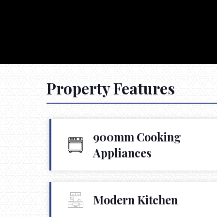
Property Features
900mm Cooking
Appliances
Modern Kitchen