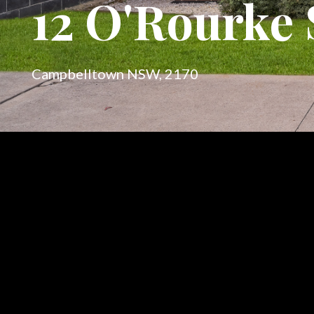
12 O'Rourke 
Campbelltown NSW, 2170