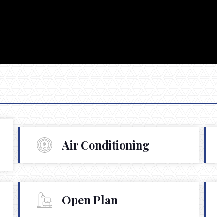
Air Conditioning
Open Plan