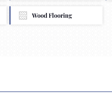
Wood Flooring