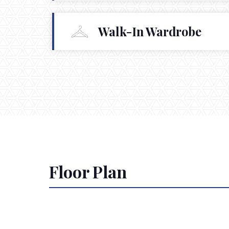
Walk-In Wardrobe
Floor Plan