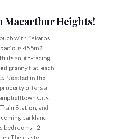
in Macarthur Heights!
ouch with Eskaros
spacious 455m2
th its south-facing
ed granny flat, each
 Nestled in the
 property offers a
Campbelltown City.
Train Station, and
 upcoming parkland
s bedrooms - 2
area The master