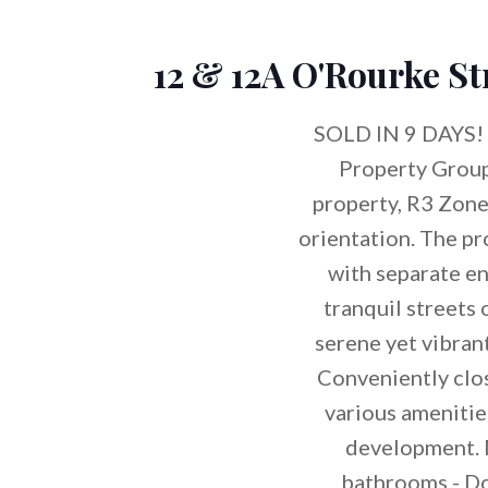
12 & 12A O'Rourke St
SOLD IN 9 DAYS! 
Property Grou
property, R3 Zoned
orientation. The pr
with separate 
tranquil streets 
serene yet vibran
Conveniently clos
various amenities
development. 
bathrooms - Do