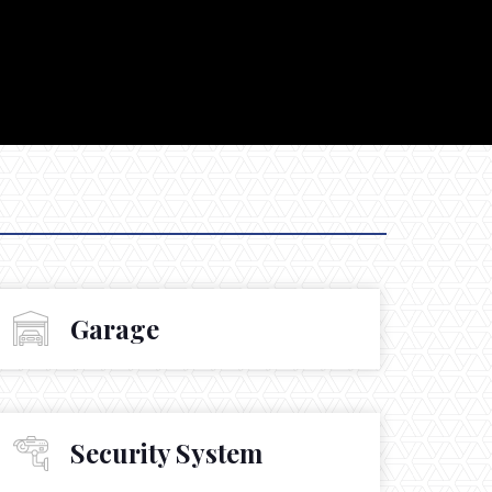
Garage
Security System