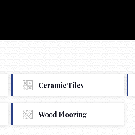
Ceramic Tiles
Wood Flooring