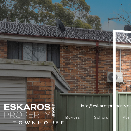
info@eskarosproperty.
Buyers
Sellers
Ren
TOWNHOUSE