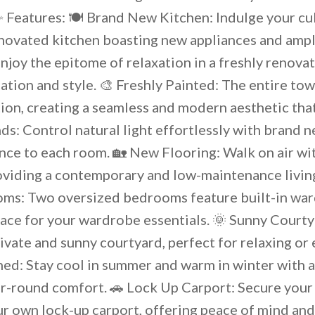
 Features: 🍽️ Brand New Kitchen: Indulge your cul
renovated kitchen boasting new appliances and ampl
joy the epitome of relaxation in a freshly renova
ation and style. 🎨 Freshly Painted: The entire t
tion, creating a seamless and modern aesthetic th
ds: Control natural light effortlessly with brand n
nce to each room. 🏡 New Flooring: Walk on air wi
oviding a contemporary and low-maintenance living
ms: Two oversized bedrooms feature built-in war
ace for your wardrobe essentials. 🌞 Sunny Court
ivate and sunny courtyard, perfect for relaxing or 
ned: Stay cool in summer and warm in winter with a
r-round comfort. 🚗 Lock Up Carport: Secure your 
r own lock-up carport, offering peace of mind and