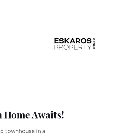
m Home Awaits!
ed townhouse in a