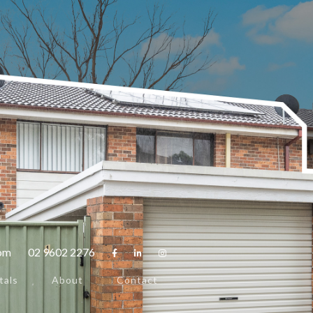
com
02 9602 2276



tals
About
Contact