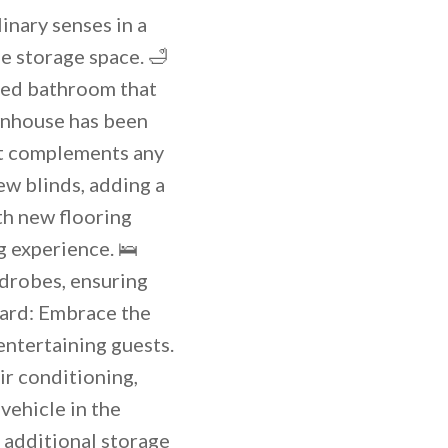
inary senses in a
e storage space. 🛁
ted bathroom that
ownhouse has been
at complements any
ew blinds, adding a
th new flooring
 experience. 🛌
drobes, ensuring
yard: Embrace the
entertaining guests.
ir conditioning,
vehicle in the
 additional storage