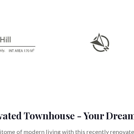
vated Townhouse - Your Drea
pitome of modern living with this recently renovat