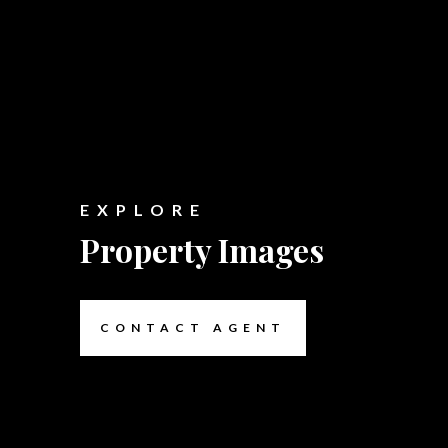
EXPLORE
Property Images
CONTACT AGENT