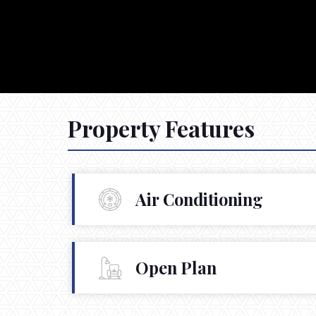
Property Features
Air Conditioning
Open Plan