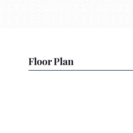
Floor Plan