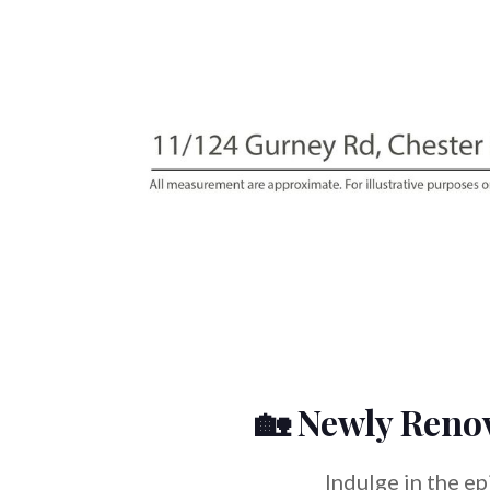
🏡 Newly Reno
Indulge in the e