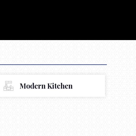
Modern Kitchen