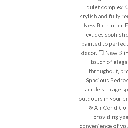
quiet complex. ✨
stylish and fully 
New Bathroom: En
exudes sophistic
painted to perfec
decor. 🪟 New Blin
touch of elega
throughout, pr
Spacious Bedroo
ample storage sp
outdoors in your pr
❄️ Air Conditio
providing yea
convenience of you