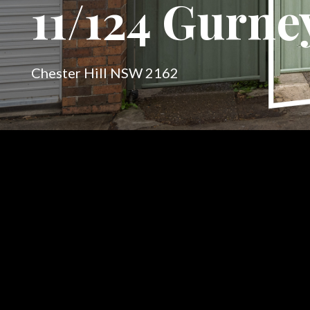
11/124 Gurne
Chester Hill NSW 2162