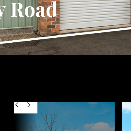
y Road
$