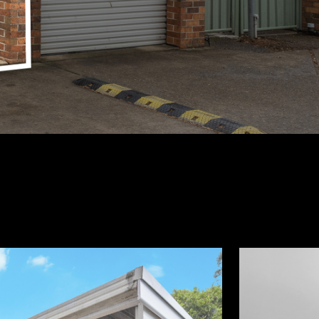
2
1
650,000
BEDS
BATHS
M²