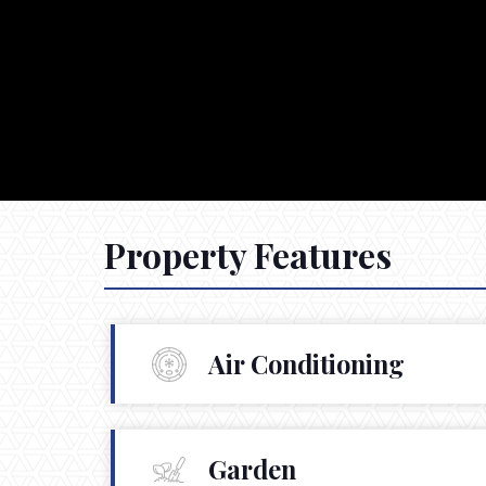
Property Features
Air Conditioning
Garden