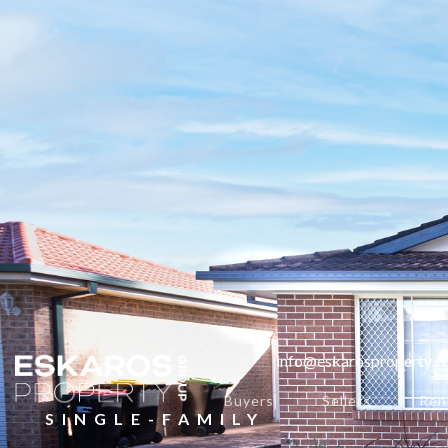
info@eskarosproperty.
Buyers
Sellers
Ren
SINGLE-FAMILY