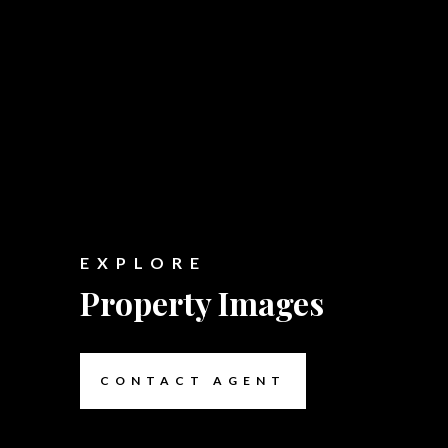
EXPLORE
Property Images
CONTACT AGENT