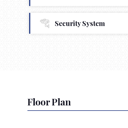
Security System
Floor Plan