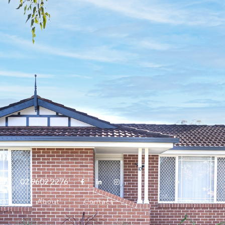
com
02 9602 2276



tals
About
Contact