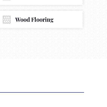
Wood Flooring