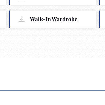
Walk-In Wardrobe