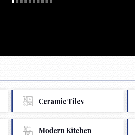
Ceramic Tiles
Modern Kitchen