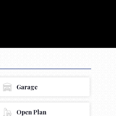
Garage
Open Plan