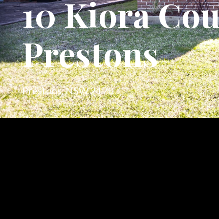
10 Kiora Cou
Prestons
Prestons, NSW 2170