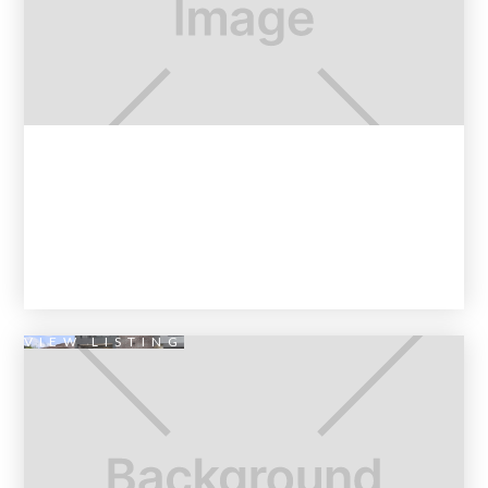
VIEW LISTING