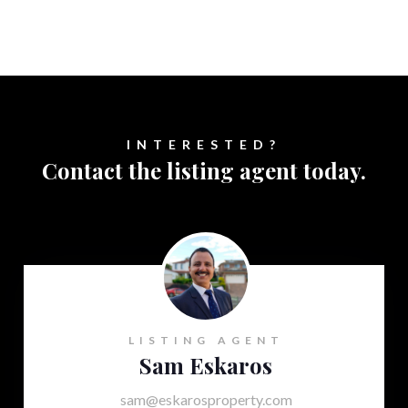
INTERESTED?
Contact the listing agent today.
LISTING AGENT
Sam Eskaros
sam@eskarosproperty.com