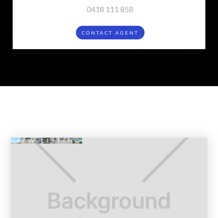
0418 111 858
CONTACT AGENT
VIEW LISTING