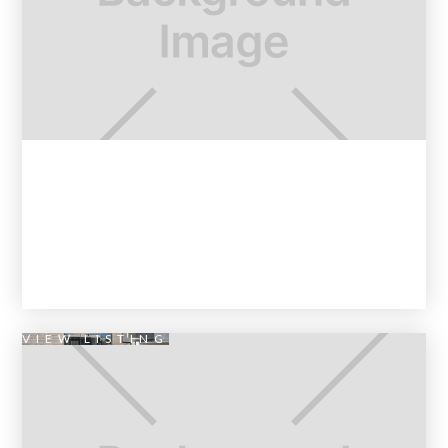
VIEW LISTING