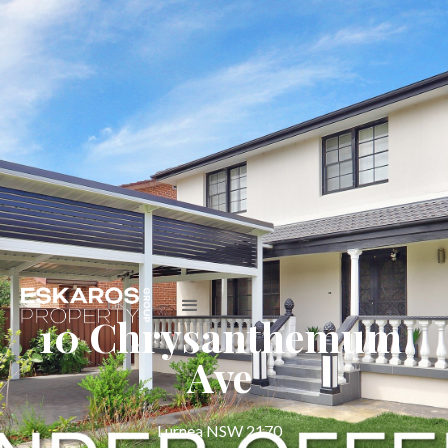
10 Chrysanthemum
Ave
Lurnea NSW 2170