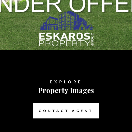
EXPLORE
Property Images
CONTACT AGENT