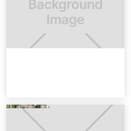
VIEW LISTING