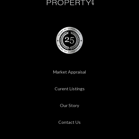
Market Appraisal
Curent Listings
Our Story
Contact Us