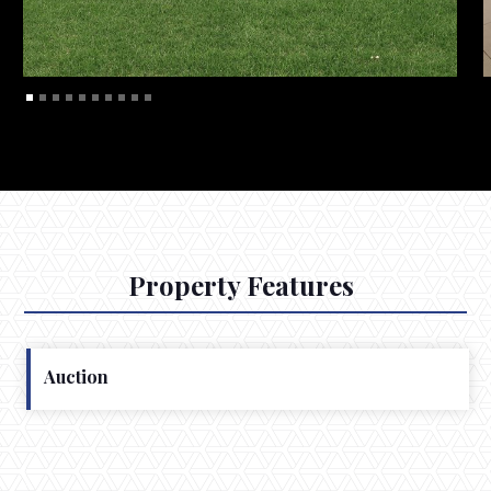
Property Features
Auction