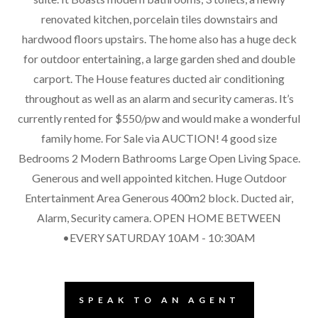
renovated kitchen, porcelain tiles downstairs and
hardwood floors upstairs. The home also has a huge deck
for outdoor entertaining, a large garden shed and double
carport. The House features ducted air conditioning
throughout as well as an alarm and security cameras. It’s
currently rented for $550/pw and would make a wonderful
family home. For Sale via AUCTION! 4 good size
Bedrooms 2 Modern Bathrooms Large Open Living Space.
Generous and well appointed kitchen. Huge Outdoor
Entertainment Area Generous 400m2 block. Ducted air,
Alarm, Security camera. OPEN HOME BETWEEN
•EVERY SATURDAY 10AM - 10:30AM
SPEAK TO AN AGENT