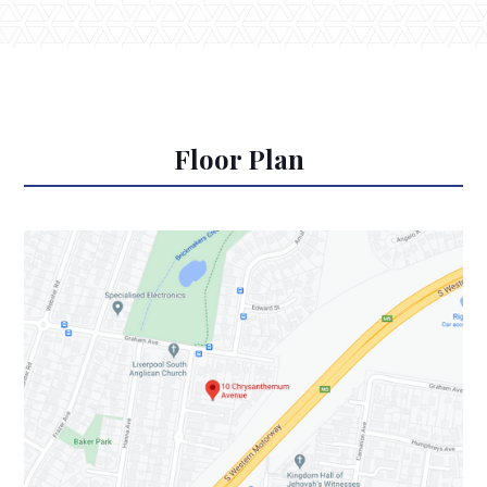
Floor Plan