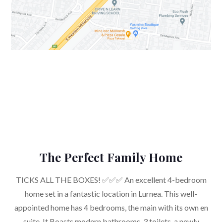
The Perfect Family Home
TICKS ALL THE BOXES! ✅✅✅ An excellent 4-bedroom
home set in a fantastic location in Lurnea. This well-
appointed home has 4 bedrooms, the main with its own en
suite. It Boasts modern bathrooms, 3 toilets, a newly