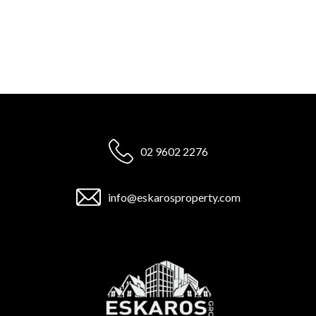
02 9602 2276
info@eskarosproperty.com