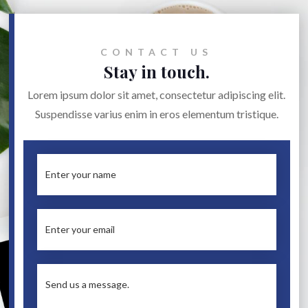
CONTACT US
Stay in touch.
Lorem ipsum dolor sit amet, consectetur adipiscing elit.
Suspendisse varius enim in eros elementum tristique.