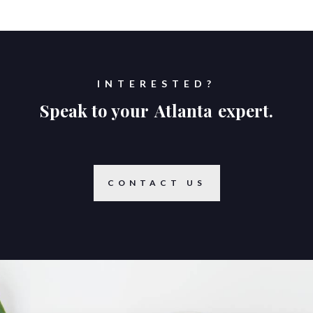
INTERESTED?
Speak to your
Atlanta
expert.
CONTACT US