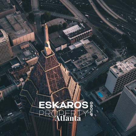
USA 110001
info@yourcompany.com
+1 (123) 456 7890





EXPLORE
Atlanta