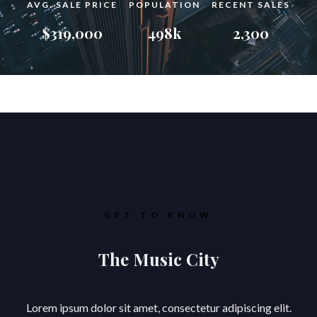
AVG. SALE PRICE
POPULATION
RECENT SALES
$319,000
498k
2,300
GET TO KNOW
The Music City
Lorem ipsum dolor sit amet, consectetur adipiscing elit.