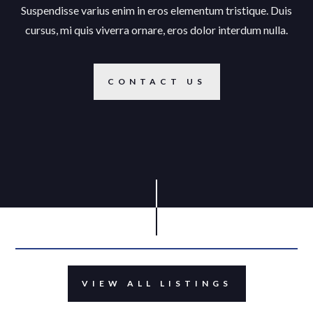
Suspendisse varius enim in eros elementum tristique. Duis
cursus, mi quis viverra ornare, eros dolor interdum nulla.
CONTACT US
VIEW ALL LISTINGS