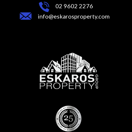
02 9602 2276
info@eskarosproperty.com